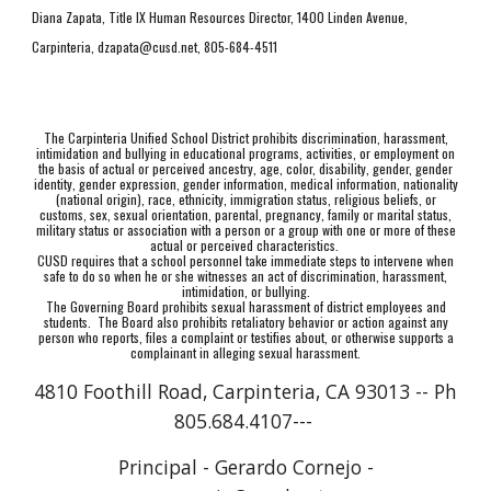
Diana Zapata, Title IX Human Resources Director, 1400 Linden Avenue,
Carpinteria, dzapata@cusd.net, 805-684-4511
The Carpinteria Unified School District prohibits discrimination, harassment,
intimidation and bullying in educational programs, activities, or employment on
the basis of actual or perceived ancestry, age, color, disability, gender, gender
identity, gender expression, gender information, medical information, nationality
(national origin), race, ethnicity, immigration status, religious beliefs, or
customs, sex, sexual orientation, parental, pregnancy, family or marital status,
military status or association with a person or a group with one or more of these
actual or perceived characteristics.
CUSD requires that a school personnel take immediate steps to intervene when
safe to do so when he or she witnesses an act of discrimination, harassment,
intimidation, or bullying.
The Governing Board prohibits sexual harassment of district employees and
students. The Board also prohibits retaliatory behavior or action against any
person who reports, files a complaint or testifies about, or otherwise supports a
complainant in alleging sexual harassment.
4810 Foothill Road, Carpinteria, CA 93013 -- Ph
805.684.4107---
Principal - Gerardo Cornejo -