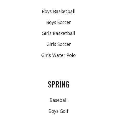
Boys Basketball
Boys Soccer
Girls Basketball
Girls Soccer
Girls Water Polo
SPRING
Baseball
Boys Golf