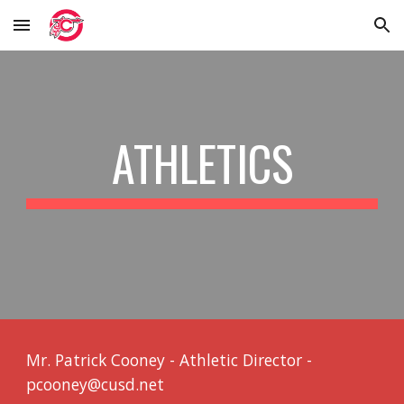
Skip to main content
Skip to navigation
ATHLETICS
Mr. Patrick Cooney - Athletic Director -
pcooney@cusd.net