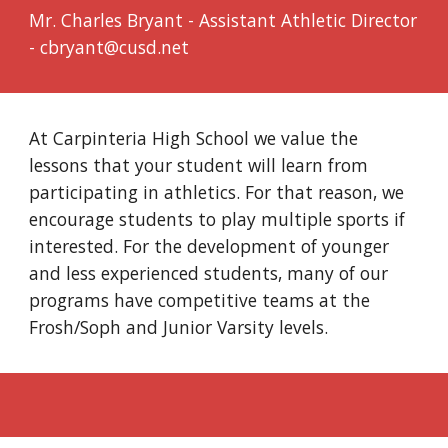
Mr. Charles Bryant - Assistant Athletic Director
- cbryant@cusd.net
At Carpinteria High School we value the
lessons that your student will learn from
participating in athletics. For that reason, we
encourage students to play multiple sports if
interested. For the development of younger
and less experienced students, many of our
programs have competitive teams at the
Frosh/Soph and Junior Varsity levels.