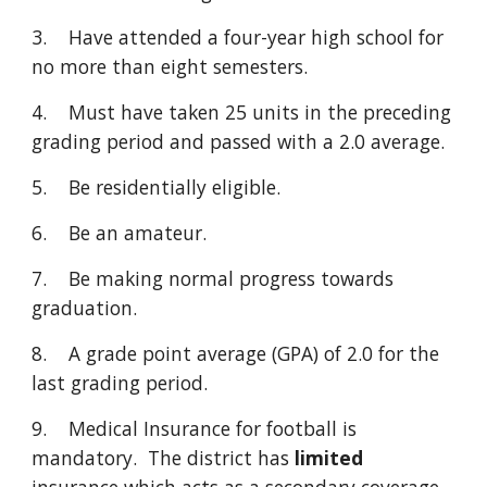
3. Have attended a four-year high school for
no more than eight semesters.
4. Must have taken 25 units in the preceding
grading period and passed with a 2.0 average.
5. Be residentially eligible.
6. Be an amateur.
7. Be making normal progress towards
graduation.
8. A grade point average (GPA) of 2.0 for the
last grading period.
9. Medical Insurance for football is
mandatory. The district has
limited