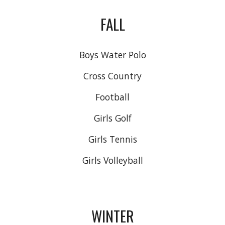
FALL
Boys Water Polo
Cross Country
Football
Girls Golf
Girls Tennis
Girls Volleyball
WINTER