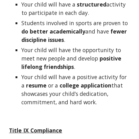
Your child will have a
structured
activity
to participate in each day.
Students involved in sports are proven to
do better academically
and have
fewer
discipline issues
.
Your child will have the opportunity to
meet new people and develop
positive
lifelong friendships
.
Your child will have a positive activity for
a
resume
or a
college application
that
showcases your child’s dedication,
commitment, and hard work.
Title IX Compliance