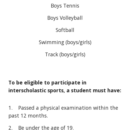
Boys Tennis
Boys Volleyball
Softball
Swimming (boys/girls)
Track (boys/girls)
To be eligible to participate in
interscholastic sports, a student must have:
1. Passed a physical examination within the
past 12 months.
2. Be under the age of 19.