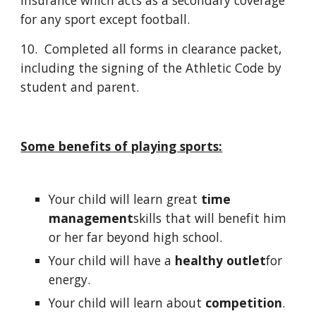
insurance which acts as a secondary coverage
for any sport except football.
10. Completed all forms in clearance packet,
including the signing of the Athletic Code by
student and parent.
Some benefits of playing sports:
Your child will learn great
time
management
skills that will benefit him
or her far beyond high school.
Your child will have a
healthy outlet
for
energy.
Your child will learn about
competition
.