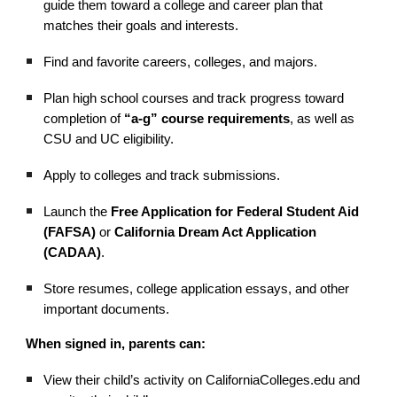
guide them toward a college and career plan that
matches their goals and interests.
Find and favorite careers, colleges, and majors.
Plan high school courses and track progress toward
completion of
“a-g” course requirements
, as well as
CSU and UC eligibility.
Apply to colleges and track submissions.
Launch the
Free Application for Federal Student Aid
(FAFSA)
or
California Dream Act Application
(CADAA)
.
Store resumes, college application essays, and other
important documents.
When signed in, parents can:
View their child’s activity on CaliforniaColleges.edu and