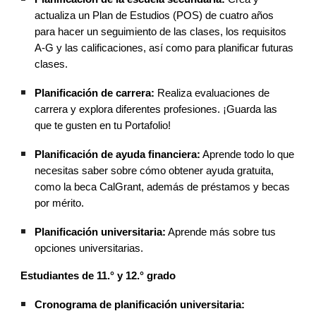
actualiza un Plan de Estudios (POS) de cuatro años
para hacer un seguimiento de las clases, los requisitos
A-G y las calificaciones, así como para planificar futuras
clases.
Planificación de carrera:
Realiza evaluaciones de
carrera y explora diferentes profesiones. ¡Guarda las
que te gusten en tu Portafolio!
Planificación de ayuda financiera:
Aprende todo lo que
necesitas saber sobre cómo obtener ayuda gratuita,
como la beca CalGrant, además de préstamos y becas
por mérito.
Planificación universitaria:
Aprende más sobre tus
opciones universitarias.
Estudiantes de 11.° y 12.° grado
Cronograma de planificación universitaria: