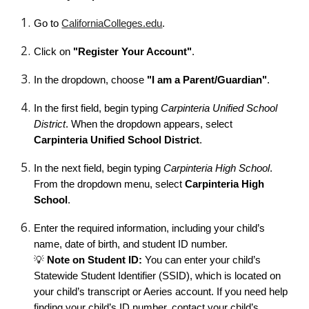
Go to
CaliforniaColleges.edu
.
Click on
"Register Your Account"
.
In the dropdown, choose
"I am a Parent/Guardian"
.
In the first field, begin typing
Carpinteria Unified School
District
. When the dropdown appears, select
Carpinteria Unified School District
.
In the next field, begin typing
Carpinteria High School
.
From the dropdown menu, select
Carpinteria High
School
.
Enter the required information, including your child’s
name, date of birth, and student ID number.
💡
Note on Student ID:
You can enter your child’s
Statewide Student Identifier (SSID), which is located on
your child’s transcript or Aeries account. If you need help
finding your child’s ID number, contact your child’s