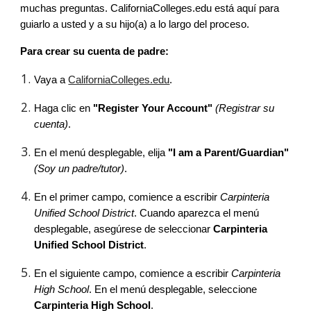
muchas preguntas. CaliforniaColleges.edu está aquí para
guiarlo a usted y a su hijo(a) a lo largo del proceso.
Para crear su cuenta de padre:
Vaya a
CaliforniaColleges.edu
.
Haga clic en
"Register Your Account"
(Registrar su
cuenta)
.
En el menú desplegable, elija
"I am a Parent/Guardian"
(Soy un padre/tutor)
.
En el primer campo, comience a escribir
Carpinteria
Unified School District
. Cuando aparezca el menú
desplegable, asegúrese de seleccionar
Carpinteria
Unified School District
.
En el siguiente campo, comience a escribir
Carpinteria
High School
. En el menú desplegable, seleccione
Carpinteria High School
.