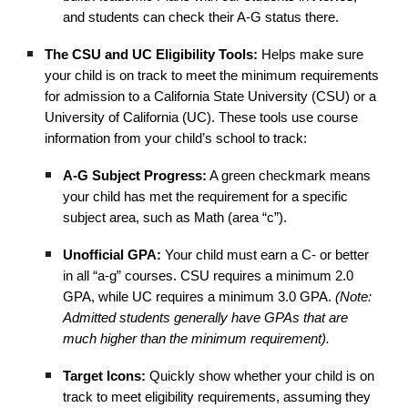
and students can check their A-G status there.
The CSU and UC Eligibility Tools:
Helps make sure
your child is on track to meet the minimum requirements
for admission to a California State University (CSU) or a
University of California (UC). These tools use course
information from your child’s school to track:
A-G Subject Progress:
A green checkmark means
your child has met the requirement for a specific
subject area, such as Math (area “c”).
Unofficial GPA:
Your child must earn a C- or better
in all “a-g” courses. CSU requires a minimum 2.0
GPA, while UC requires a minimum 3.0 GPA.
(Note:
Admitted students generally have GPAs that are
much higher than the minimum requirement).
Target Icons:
Quickly show whether your child is on
track to meet eligibility requirements, assuming they