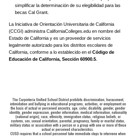
simplificar la determinación de su elegibilidad para las
becas Cal Grant.
La Iniciativa de Orientación Universitaria de California
(CCGI) administra CaliforniaColleges.edu en nombre del
Estado de California y es un proveedor de servicios
legalmente autorizado para los distritos escolares de
California, conforme a lo establecido en el
Código de
Educación de California, Sección 60900.5
.
The Carpinteria Unified School District prohibits discrimination, harassment,
intimidation and bullying in educational programs, activities, or employment on
the basis of actual or perceived ancestry, age, color, disability, gender, gender
identity, gender expression, gender information, medical information, nationality
(national origin), race, ethnicity, immigration status, religious beliefs, or
customs, sex, sexual orientation, parental, pregnancy, family or marital status,
military status or association with a person or a group with one or more of these
actual or perceived characteristics.
CUSD requires that a school personnel take immediate steps to intervene when