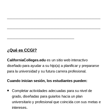
________________________________
________________________________
_______________________
¿Qué es CCGI?
CaliforniaColleges.edu
es un sitio web interactivo
diseñado para ayudar a su hijo(a) a planificar y prepararse
para la universidad y su futura carrera profesional.
Cuando inician sesión, los estudiantes pueden:
Completar actividades adecuadas para su nivel de
grado, diseñadas para guiarlos hacia un plan
universitario y profesional que coincida con sus metas e
intereses.