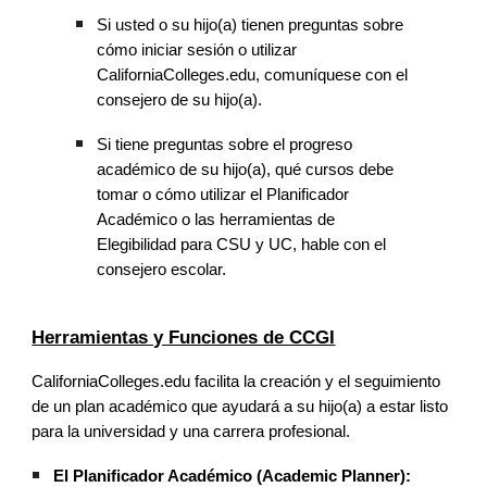
Si usted o su hijo(a) tienen preguntas sobre
cómo iniciar sesión o utilizar
CaliforniaColleges.edu, comuníquese con el
consejero de su hijo(a).
Si tiene preguntas sobre el progreso
académico de su hijo(a), qué cursos debe
tomar o cómo utilizar el Planificador
Académico o las herramientas de
Elegibilidad para CSU y UC, hable con el
consejero escolar.
Herramientas y Funciones de CCGI
CaliforniaColleges.edu facilita la creación y el seguimiento
de un plan académico que ayudará a su hijo(a) a estar listo
para la universidad y una carrera profesional.
El Planificador Académico (Academic Planner):