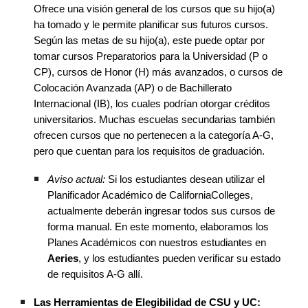
Ofrece una visión general de los cursos que su hijo(a)
ha tomado y le permite planificar sus futuros cursos.
Según las metas de su hijo(a), este puede optar por
tomar cursos Preparatorios para la Universidad (P o
CP), cursos de Honor (H) más avanzados, o cursos de
Colocación Avanzada (AP) o de Bachillerato
Internacional (IB), los cuales podrían otorgar créditos
universitarios. Muchas escuelas secundarias también
ofrecen cursos que no pertenecen a la categoría A-G,
pero que cuentan para los requisitos de graduación.
Aviso actual:
Si los estudiantes desean utilizar el
Planificador Académico de CaliforniaColleges,
actualmente deberán ingresar todos sus cursos de
forma manual. En este momento, elaboramos los
Planes Académicos con nuestros estudiantes en
Aeries
, y los estudiantes pueden verificar su estado
de requisitos A-G allí.
Las Herramientas de Elegibilidad de CSU y UC: