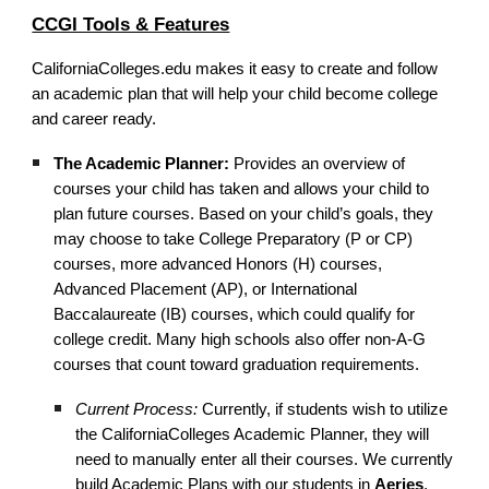
CCGI Tools & Features
CaliforniaColleges.edu makes it easy to create and follow
an academic plan that will help your child become college
and career ready.
The Academic Planner:
Provides an overview of
courses your child has taken and allows your child to
plan future courses. Based on your child’s goals, they
may choose to take College Preparatory (P or CP)
courses, more advanced Honors (H) courses,
Advanced Placement (AP), or International
Baccalaureate (IB) courses, which could qualify for
college credit. Many high schools also offer non-A-G
courses that count toward graduation requirements.
Current Process:
Currently, if students wish to utilize
the CaliforniaColleges Academic Planner, they will
need to manually enter all their courses. We currently
build Academic Plans with our students in
Aeries
,