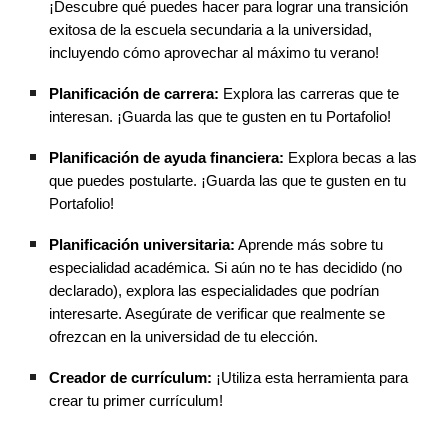
¡Descubre qué puedes hacer para lograr una transición
exitosa de la escuela secundaria a la universidad,
incluyendo cómo aprovechar al máximo tu verano!
Planificación de carrera:
Explora las carreras que te
interesan. ¡Guarda las que te gusten en tu Portafolio!
Planificación de ayuda financiera:
Explora becas a las
que puedes postularte. ¡Guarda las que te gusten en tu
Portafolio!
Planificación universitaria:
Aprende más sobre tu
especialidad académica. Si aún no te has decidido (no
declarado), explora las especialidades que podrían
interesarte. Asegúrate de verificar que realmente se
ofrezcan en la universidad de tu elección.
Creador de currículum:
¡Utiliza esta herramienta para
crear tu primer currículum!