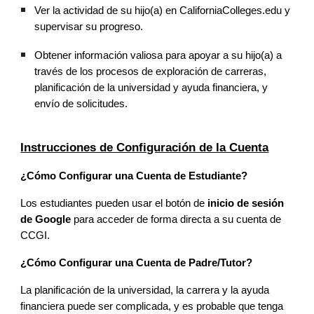
Ver la actividad de su hijo(a) en CaliforniaColleges.edu y
supervisar su progreso.
Obtener información valiosa para apoyar a su hijo(a) a
través de los procesos de exploración de carreras,
planificación de la universidad y ayuda financiera, y
envío de solicitudes.
Instrucciones de Configuración de la Cuenta
¿Cómo Configurar una Cuenta de Estudiante?
Los estudiantes pueden usar el botón de
inicio de sesión
de Google
para acceder de forma directa a su cuenta de
CCGI.
¿Cómo Configurar una Cuenta de Padre/Tutor?
La planificación de la universidad, la carrera y la ayuda
financiera puede ser complicada, y es probable que tenga