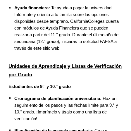
Ayuda financiera:
Te ayuda a pagar la universidad.
Infórmate y orienta a tu familia sobre las opciones
disponibles desde temprano. CaliforniaColleges cuenta
con módulos de Ayuda Financiera que se pueden
realizar a partir del 11.° grado. Durante el último año de
secundaria (12.° grado), iniciarás tu solicitud FAFSA a
través de este sitio web.
Unidades de Aprendizaje y Listas de Verificación
por Grado
Estudiantes de 9.° y 10.° grado
Cronograma de planificación universitaria:
Haz un
seguimiento de los pasos y las fechas límite para 9.° y
10.° grado. ¡Imprímelo y úsalo como una lista de
verificación!
Planificación de la escuela secundaria:
Crea y