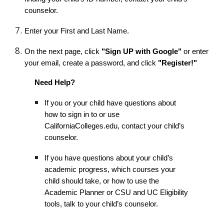
counselor.
Enter your First and Last Name.
On the next page, click
"Sign UP with Google"
or enter
your email, create a password, and click
"Register!"
Need Help?
If you or your child have questions about
how to sign in to or use
CaliforniaColleges.edu, contact your child’s
counselor.
If you have questions about your child’s
academic progress, which courses your
child should take, or how to use the
Academic Planner or CSU and UC Eligibility
tools, talk to your child’s counselor.