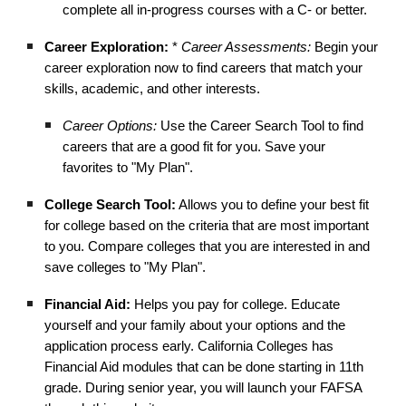
complete all in-progress courses with a C- or better.
Career Exploration:
*
Career Assessments:
Begin your
career exploration now to find careers that match your
skills, academic, and other interests.
Career Options:
Use the Career Search Tool to find
careers that are a good fit for you. Save your
favorites to "My Plan".
College Search Tool:
Allows you to define your best fit
for college based on the criteria that are most important
to you. Compare colleges that you are interested in and
save colleges to "My Plan".
Financial Aid:
Helps you pay for college. Educate
yourself and your family about your options and the
application process early. California Colleges has
Financial Aid modules that can be done starting in 11th
grade. During senior year, you will launch your FAFSA