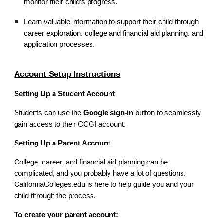
monitor their child’s progress.
Learn valuable information to support their child through
career exploration, college and financial aid planning, and
application processes.
Account Setup Instructions
Setting Up a Student Account
Students can use the
Google sign-in
button to seamlessly
gain access to their CCGI account.
Setting Up a Parent Account
College, career, and financial aid planning can be
complicated, and you probably have a lot of questions.
CaliforniaColleges.edu is here to help guide you and your
child through the process.
To create your parent account: