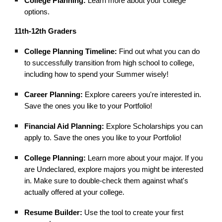
College Planning:
Learn more about your college
options.
11th-12th Graders
College Planning Timeline:
Find out what you can do
to successfully transition from high school to college,
including how to spend your Summer wisely!
Career Planning:
Explore careers you're interested in.
Save the ones you like to your Portfolio!
Financial Aid Planning:
Explore Scholarships you can
apply to. Save the ones you like to your Portfolio!
College Planning:
Learn more about your major. If you
are Undeclared, explore majors you might be interested
in. Make sure to double-check them against what's
actually offered at your college.
Resume Builder:
Use the tool to create your first