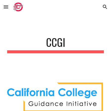
Skip to main content
Skip to navigation
CCGI