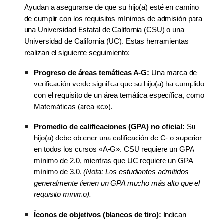
Ayudan a asegurarse de que su hijo(a) esté en camino
de cumplir con los requisitos mínimos de admisión para
una Universidad Estatal de California (CSU) o una
Universidad de California (UC). Estas herramientas
realizan el siguiente seguimiento:
Progreso de áreas temáticas A-G:
Una marca de
verificación verde significa que su hijo(a) ha cumplido
con el requisito de un área temática específica, como
Matemáticas (área «c»).
Promedio de calificaciones (GPA) no oficial:
Su
hijo(a) debe obtener una calificación de C- o superior
en todos los cursos «A-G». CSU requiere un GPA
mínimo de 2.0, mientras que UC requiere un GPA
mínimo de 3.0.
(Nota: Los estudiantes admitidos
generalmente tienen un GPA mucho más alto que el
requisito mínimo).
Íconos de objetivos (blancos de tiro):
Indican