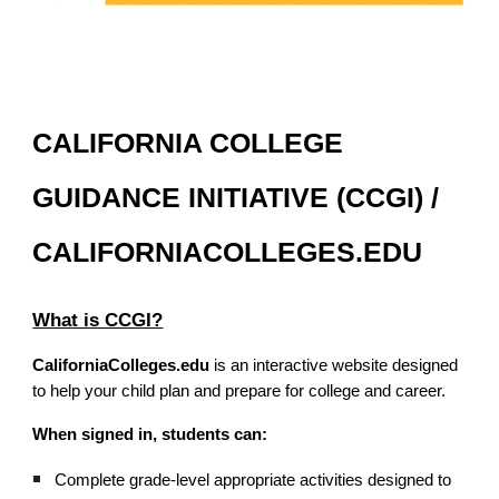
CALIFORNIA COLLEGE
GUIDANCE INITIATIVE (CCGI) /
CALIFORNIACOLLEGES.EDU
What is CCGI?
CaliforniaColleges.edu
is an interactive website designed
to help your child plan and prepare for college and career.
When signed in, students can:
Complete grade-level appropriate activities designed to