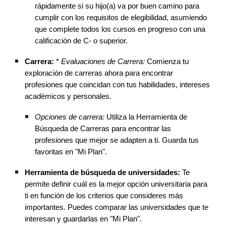
rápidamente si su hijo(a) va por buen camino para
cumplir con los requisitos de elegibilidad, asumiendo
que complete todos los cursos en progreso con una
calificación de C- o superior.
Carrera:
*
Evaluaciones de Carrera:
Comienza tu
exploración de carreras ahora para encontrar
profesiones que coincidan con tus habilidades, intereses
académicos y personales.
Opciones de carrera:
Utiliza la Herramienta de
Búsqueda de Carreras para encontrar las
profesiones que mejor se adapten a ti. Guarda tus
favoritas en "Mi Plan".
Herramienta de búsqueda de universidades:
Te
permite definir cuál es la mejor opción universitaria para
ti en función de los criterios que consideres más
importantes. Puedes comparar las universidades que te
interesan y guardarlas en "Mi Plan".