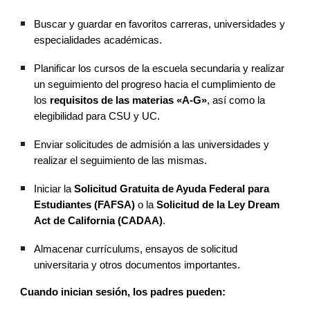
Buscar y guardar en favoritos carreras, universidades y
especialidades académicas.
Planificar los cursos de la escuela secundaria y realizar
un seguimiento del progreso hacia el cumplimiento de
los
requisitos de las materias «A-G»
, así como la
elegibilidad para CSU y UC.
Enviar solicitudes de admisión a las universidades y
realizar el seguimiento de las mismas.
Iniciar la
Solicitud Gratuita de Ayuda Federal para
Estudiantes (FAFSA)
o la
Solicitud de la Ley Dream
Act de California (CADAA)
.
Almacenar currículums, ensayos de solicitud
universitaria y otros documentos importantes.
Cuando inician sesión, los padres pueden: