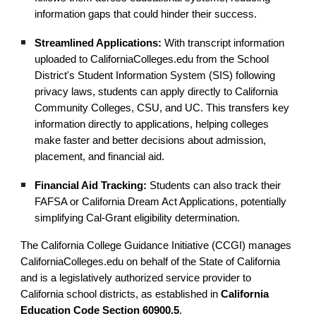
information gaps that could hinder their success.
Streamlined Applications:
With transcript information
uploaded to CaliforniaColleges.edu from the School
District's Student Information System (SIS) following
privacy laws, students can apply directly to California
Community Colleges, CSU, and UC. This transfers key
information directly to applications, helping colleges
make faster and better decisions about admission,
placement, and financial aid.
Financial Aid Tracking:
Students can also track their
FAFSA or California Dream Act Applications, potentially
simplifying Cal-Grant eligibility determination.
The California College Guidance Initiative (CCGI) manages
CaliforniaColleges.edu on behalf of the State of California
and is a legislatively authorized service provider to
California school districts, as established in
California
Education Code Section 60900.5
.