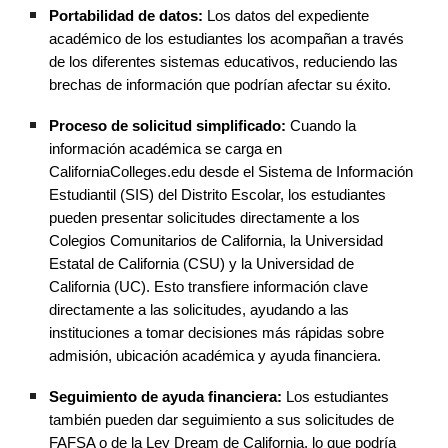
Portabilidad de datos:
Los datos del expediente
académico de los estudiantes los acompañan a través
de los diferentes sistemas educativos, reduciendo las
brechas de información que podrían afectar su éxito.
Proceso de solicitud simplificado:
Cuando la
información académica se carga en
CaliforniaColleges.edu desde el Sistema de Información
Estudiantil (SIS) del Distrito Escolar, los estudiantes
pueden presentar solicitudes directamente a los
Colegios Comunitarios de California, la Universidad
Estatal de California (CSU) y la Universidad de
California (UC). Esto transfiere información clave
directamente a las solicitudes, ayudando a las
instituciones a tomar decisiones más rápidas sobre
admisión, ubicación académica y ayuda financiera.
Seguimiento de ayuda financiera:
Los estudiantes
también pueden dar seguimiento a sus solicitudes de
FAFSA o de la Ley Dream de California, lo que podría