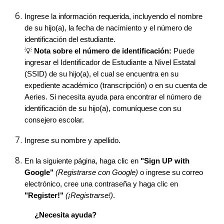
Ingrese la información requerida, incluyendo el nombre
de su hijo(a), la fecha de nacimiento y el número de
identificación del estudiante.
💡
Nota sobre el número de identificación:
Puede
ingresar el Identificador de Estudiante a Nivel Estatal
(SSID) de su hijo(a), el cual se encuentra en su
expediente académico (transcripción) o en su cuenta de
Aeries. Si necesita ayuda para encontrar el número de
identificación de su hijo(a), comuníquese con su
consejero escolar.
Ingrese su nombre y apellido.
En la siguiente página, haga clic en
"Sign UP with
Google"
(Registrarse con Google)
o ingrese su correo
electrónico, cree una contraseña y haga clic en
"Register!"
(¡Registrarse!)
.
¿Necesita ayuda?