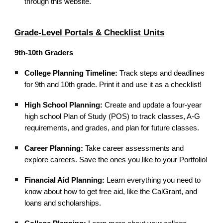
through this website.
Grade-Level Portals & Checklist Units
9th-10th Graders
College Planning Timeline:
Track steps and deadlines
for 9th and 10th grade. Print it and use it as a checklist!
High School Planning:
Create and update a four-year
high school Plan of Study (POS) to track classes, A-G
requirements, and grades, and plan for future classes.
Career Planning:
Take career assessments and
explore careers. Save the ones you like to your Portfolio!
Financial Aid Planning:
Learn everything you need to
know about how to get free aid, like the CalGrant, and
loans and scholarships.