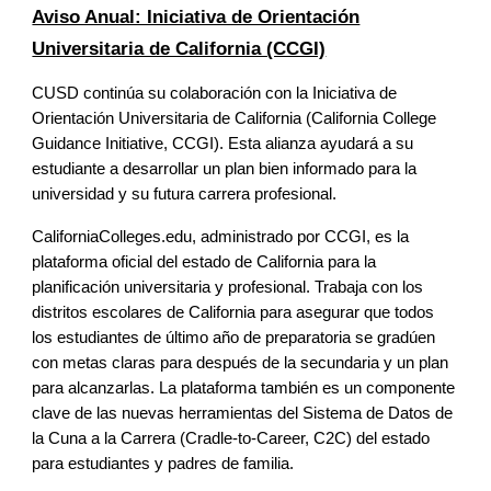
Aviso Anual: Iniciativa de Orientación
Universitaria de California (CCGI)
CUSD continúa su colaboración con la Iniciativa de
Orientación Universitaria de California (California College
Guidance Initiative, CCGI). Esta alianza ayudará a su
estudiante a desarrollar un plan bien informado para la
universidad y su futura carrera profesional.
CaliforniaColleges.edu, administrado por CCGI, es la
plataforma oficial del estado de California para la
planificación universitaria y profesional. Trabaja con los
distritos escolares de California para asegurar que todos
los estudiantes de último año de preparatoria se gradúen
con metas claras para después de la secundaria y un plan
para alcanzarlas. La plataforma también es un componente
clave de las nuevas herramientas del Sistema de Datos de
la Cuna a la Carrera (Cradle-to-Career, C2C) del estado
para estudiantes y padres de familia.