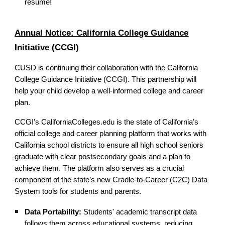
resume!
Annual Notice: California College Guidance
Initiative (CCGI)
CUSD is continuing their collaboration with the California
College Guidance Initiative (CCGI). This partnership will
help your child develop a well-informed college and career
plan.
CCGI’s CaliforniaColleges.edu is the state of California’s
official college and career planning platform that works with
California school districts to ensure all high school seniors
graduate with clear postsecondary goals and a plan to
achieve them. The platform also serves as a crucial
component of the state’s new Cradle-to-Career (C2C) Data
System tools for students and parents.
Data Portability:
Students' academic transcript data
follows them across educational systems, reducing